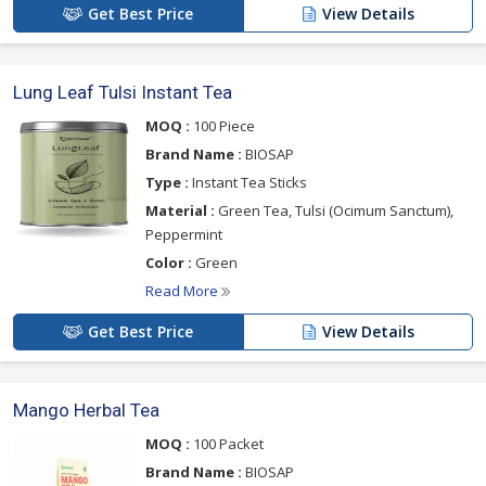
Get Best Price
View Details
Lung Leaf Tulsi Instant Tea
MOQ :
100 Piece
Brand Name :
BIOSAP
Type :
Instant Tea Sticks
Material :
Green Tea, Tulsi (Ocimum Sanctum),
Peppermint
Color :
Green
Read More
Get Best Price
View Details
Mango Herbal Tea
MOQ :
100 Packet
Brand Name :
BIOSAP