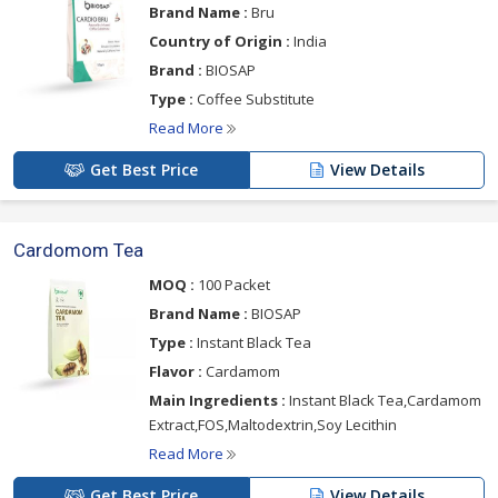
Brand Name :
Bru
Country of Origin :
India
Brand :
BIOSAP
Type :
Coffee Substitute
Read More
Get Best Price
View Details
Cardomom Tea
MOQ :
100 Packet
Brand Name :
BIOSAP
Type :
Instant Black Tea
Flavor :
Cardamom
Main Ingredients :
Instant Black Tea,Cardamom
Extract,FOS,Maltodextrin,Soy Lecithin
Read More
Get Best Price
View Details