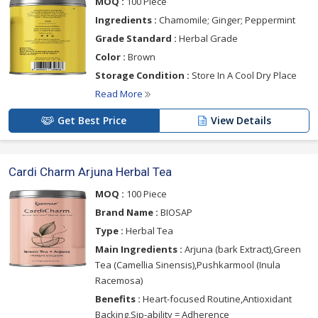
MOQ :
100 Piece
Ingredients :
Chamomile; Ginger; Peppermint
Grade Standard :
Herbal Grade
Color :
Brown
Storage Condition :
Store In A Cool Dry Place
Read More
Get Best Price
View Details
Cardi Charm Arjuna Herbal Tea
MOQ :
100 Piece
Brand Name :
BIOSAP
Type :
Herbal Tea
Main Ingredients :
Arjuna (bark Extract),Green
Tea (Camellia Sinensis),Pushkarmool (Inula
Racemosa)
Benefits :
Heart-focused Routine,Antioxidant
Backing,Sip-ability = Adherence