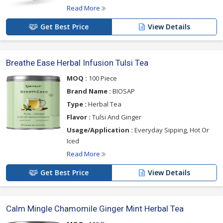
Read More
Get Best Price
View Details
Breathe Ease Herbal Infusion Tulsi Tea
MOQ :
100 Piece
Brand Name :
BIOSAP
Type :
Herbal Tea
Flavor :
Tulsi And Ginger
Usage/Application :
Everyday Sipping, Hot Or
Iced
Read More
Get Best Price
View Details
Calm Mingle Chamomile Ginger Mint Herbal Tea