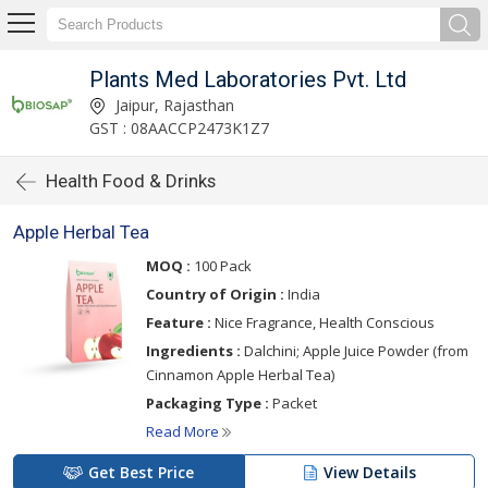
Plants Med Laboratories Pvt. Ltd
Jaipur, Rajasthan
GST : 08AACCP2473K1Z7
Health Food & Drinks
Apple Herbal Tea
MOQ :
100 Pack
Country of Origin :
India
Feature :
Nice Fragrance, Health Conscious
Ingredients :
Dalchini; Apple Juice Powder (from
Cinnamon Apple Herbal Tea)
Packaging Type :
Packet
Read More
Get Best Price
View Details