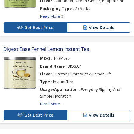
Flavor :
Coriander, Green Ginger, Peppermint
Packaging Type :
25 Sticks
Read More
Get Best Price
View Details
Digest Ease Fennel Lemon Instant Tea
MOQ :
100 Piece
Brand Name :
BIOSAP
Flavor :
Earthy Cumin With A Lemon Lift
Type :
Instant Tea
Usage/Application :
Everyday Sipping And
Simple Hydration
Read More
Get Best Price
View Details