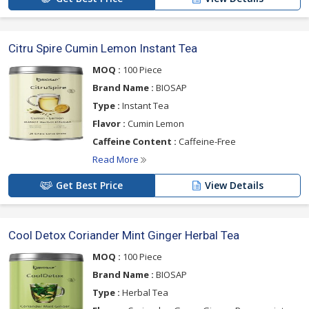
Citru Spire Cumin Lemon Instant Tea
MOQ :
100 Piece
Brand Name :
BIOSAP
Type :
Instant Tea
Flavor :
Cumin Lemon
Caffeine Content :
Caffeine-Free
Read More
Get Best Price
View Details
Cool Detox Coriander Mint Ginger Herbal Tea
MOQ :
100 Piece
Brand Name :
BIOSAP
Type :
Herbal Tea