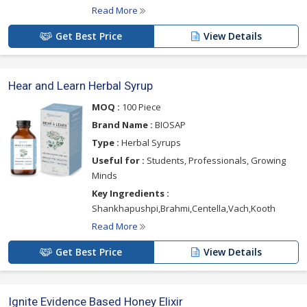
Read More
Get Best Price
View Details
Hear and Learn Herbal Syrup
MOQ :
100 Piece
Brand Name :
BIOSAP
Type :
Herbal Syrups
Useful for :
Students, Professionals, Growing
Minds
Key Ingredients :
Shankhapushpi,Brahmi,Centella,Vach,Kooth
Read More
Get Best Price
View Details
Ignite Evidence Based Honey Elixir