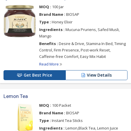
MOQ :
100 Jar
Brand Name :
BIOSAP
Type :
Honey Elixir
Ingredients :
Mucuna Pruriens, Safed Musli,
Mango
Benefits :
Desire & Drive, Stamina In Bed, Timing
Control, Firm Presence, Post-work Reset,
Caffeine-free Comfort, Easy Mix Habit
Read More
Get Best Price
View Details
Lemon Tea
MOQ :
100 Packet
Brand Name :
BIOSAP
Type :
Instant Tea Sticks
Ingredients :
Lemon,Black Tea, Lemon Juice