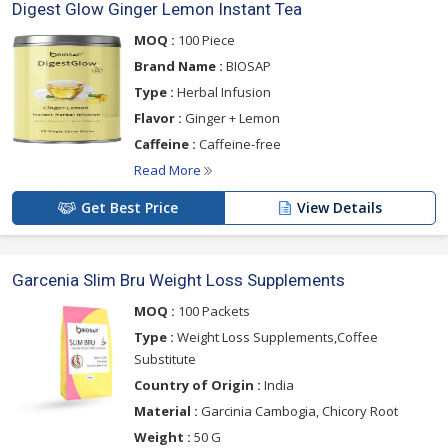
Digest Glow Ginger Lemon Instant Tea
MOQ :
100 Piece
Brand Name :
BIOSAP
Type :
Herbal Infusion
Flavor :
Ginger + Lemon
Caffeine :
Caffeine-free
Read More
Get Best Price
View Details
Garcenia Slim Bru Weight Loss Supplements
MOQ :
100 Packets
Type :
Weight Loss Supplements,Coffee
Substitute
Country of Origin :
India
Material :
Garcinia Cambogia, Chicory Root
Weight :
50 G