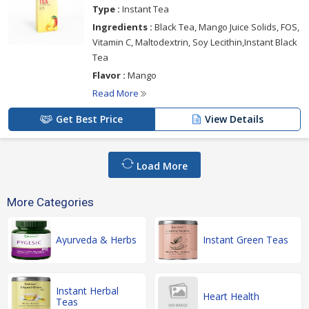
Type :
Instant Tea
Ingredients :
Black Tea, Mango Juice Solids, FOS,
Vitamin C, Maltodextrin, Soy Lecithin,Instant Black
Tea
Flavor :
Mango
Read More
Get Best Price
View Details
Load More
More Categories
Ayurveda & Herbs
Instant Green Teas
Instant Herbal
Heart Health
Teas