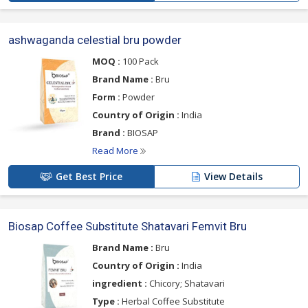
ashwaganda celestial bru powder
MOQ :
100 Pack
Brand Name :
Bru
Form :
Powder
Country of Origin :
India
Brand :
BIOSAP
Read More
Get Best Price
View Details
Biosap Coffee Substitute Shatavari Femvit Bru
Brand Name :
Bru
Country of Origin :
India
ingredient :
Chicory; Shatavari
Type :
Herbal Coffee Substitute