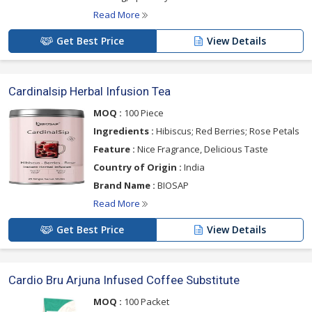
Read More
Get Best Price
View Details
Cardinalsip Herbal Infusion Tea
MOQ :
100 Piece
Ingredients :
Hibiscus; Red Berries; Rose Petals
Feature :
Nice Fragrance, Delicious Taste
Country of Origin :
India
Brand Name :
BIOSAP
Read More
Get Best Price
View Details
Cardio Bru Arjuna Infused Coffee Substitute
MOQ :
100 Packet