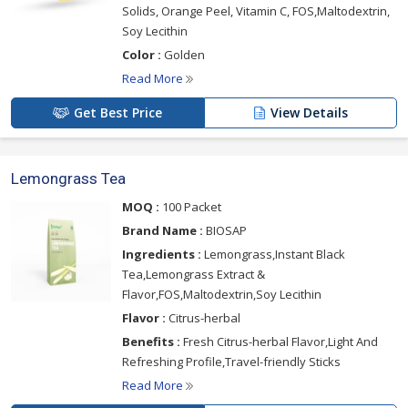
Solids, Orange Peel, Vitamin C, FOS,Maltodextrin,
Soy Lecithin
Color :
Golden
Read More
Get Best Price
View Details
Lemongrass Tea
MOQ :
100 Packet
Brand Name :
BIOSAP
Ingredients :
Lemongrass,Instant Black
Tea,Lemongrass Extract &
Flavor,FOS,Maltodextrin,Soy Lecithin
Flavor :
Citrus-herbal
Benefits :
Fresh Citrus-herbal Flavor,Light And
Refreshing Profile,Travel-friendly Sticks
Read More