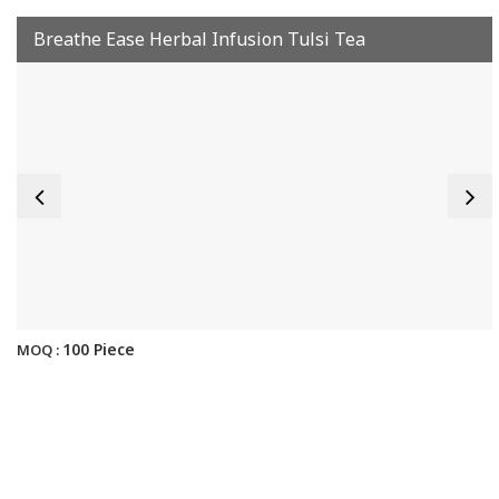
Breathe Ease Herbal Infusion Tulsi Tea
100 Piece
MOQ :