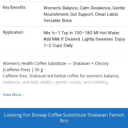
Key Benefits :
Women’s Balance, Calm Resilience, Gentle
Nourishment, Gut Support, Clean Label,
Versatile Brew
Application :
Mix ½–1 Tsp In 150–180 Ml Hot Water.
Add Milk If Desired. Lightly Sweeten. Enjoy
1–2 Cups Daily.
Women’s Health Coffee Substitute — Shatavari + Chicory
(Caffeine‑Free) | 50 g
Caffeine-free, Shatavari-led herbal coffee for women’s balance,
resilience, and daily vitality—gentle, roasty, and soothing.
Overview
View More...
Rooted in Ayurveda, this chicory-based cup features Shatavari—
renowned for supporting women’s balance and resilience. A calm,
nourishing ritual for busy routines, study, or wind-down—without
Looking For
Biosap Coffee Substitute Shatavari Femvit
caffeine.
Bru