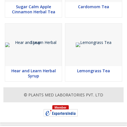
Sugar Calm Apple
Cardomom Tea
Cinnamon Herbal Tea
Hear and Learn Herbal
Lemongrass Tea
Syrup
© PLANTS MED LABORATORIES PVT. LTD