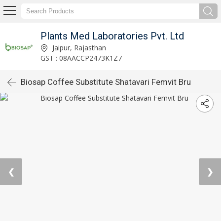
Plants Med Laboratories Pvt. Ltd
Jaipur, Rajasthan
GST : 08AACCP2473K1Z7
Biosap Coffee Substitute Shatavari Femvit Bru
❮
❯