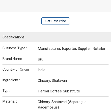
Get Best Price
Specifications
Business Type :
Manufacturer, Exporter, Supplier, Retailer
Brand Name :
Bru
Country of Origin :
India
ingredient :
Chicory; Shatavari
Type :
Herbal Coffee Substitute
Material :
Chicory, Shatavari (Asparagus
Racemosus)