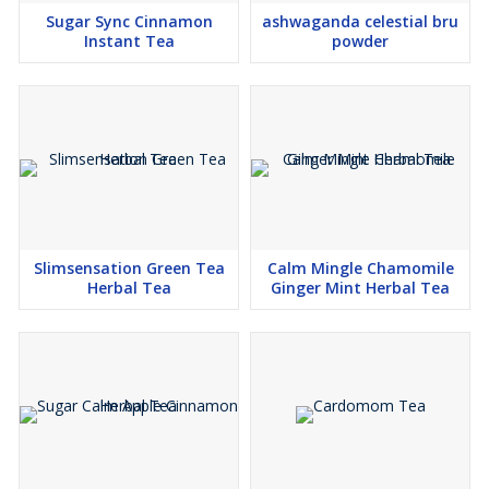
not intended to diagnose, treat, cure, or prevent any disease.
Sugar Sync Cinnamon
ashwaganda celestial bru
Statements have not been evaluated by the FDA. If pregnant,
Instant Tea
powder
nursing, taking medication, or under a physician’s care, consult
your healthcare professional.
Slimsensation Green Tea
Calm Mingle Chamomile
Herbal Tea
Ginger Mint Herbal Tea