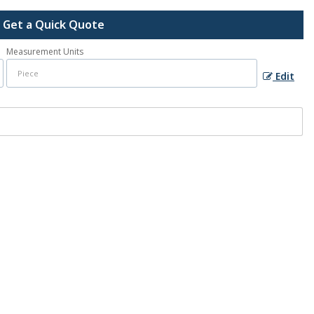
Get a Quick Quote
Measurement Units
Edit