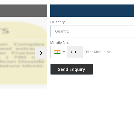
Quantity
Mobile No.