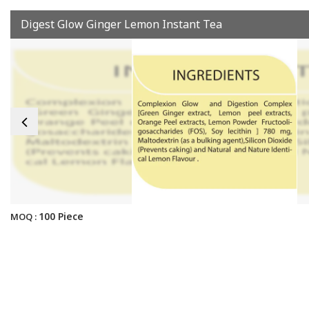
Digest Glow Ginger Lemon Instant Tea
100 Piece
MOQ :