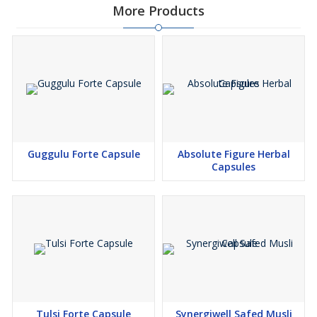
More Products
Fluid Flexion: Backs range of motion in weight-bearing joints, so
squats, lunges, and floor-to-stand transitions feel more
achievable with regular practice.
Stiffness Relief: Supports balanced inflammatory tone after long
desk hours, travel, or morning chill—moments known to magnify
stiffness in hips and back.
Training Consistency: Adaptogenic support helps you return to
Guggulu Forte Capsule
Absolute Figure Herbal
light strength and mobility sessions, the very work that sustains
Capsules
joint comfort over time.
Everyday Recovery: Aids post-activity recovery so weekend hikes
or long markets don’t echo as lingering tightness into Monday.
Calm Adherence: Nervine support steadies the mind, helping
routines stick—small, consistent sessions matter far more than
occasional heroic efforts.
Tulsi Forte Capsule
Synergiwell Safed Musli
Stack-Friendly: Plays well alongside weight goals, posture work,