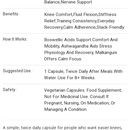
Balance,Nervine Support
Benefits :
Knee Comfort,Fluid Flexion,Stiffness
Relief,Training Consistency,Everyday
Recovery,Calm Adherence,Stack-Friendly
How It Works :
Boswellic Acids Support Comfort And
Mobility, Ashwagandha Aids Stress
Physiology And Recovery, Malkanguni
Offers Calm Focus.
Suggested Use :
1 Capsule, Twice Daily After Meals With
Water. Use For 8+ Weeks.
Safety :
Vegetarian Capsules. Food Supplement;
Not For Medicinal Use. Consult If
Pregnant, Nursing, On Medication, Or
Managing A Condition.
A simple, twice-daily capsule for people who want easier knees,