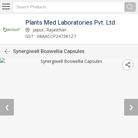
Plants Med Laboratories Pvt. Ltd
Jaipur, Rajasthan
GST : 08AACCP2473K1Z7
Synergiwell Boswellia Capsules
❮
❯