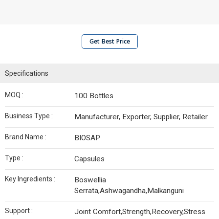
Get Best Price
Specifications
MOQ :
100 Bottles
Business Type :
Manufacturer, Exporter, Supplier, Retailer
Brand Name :
BIOSAP
Type :
Capsules
Key Ingredients :
Boswellia
Serrata,Ashwagandha,Malkanguni
Support :
Joint Comfort,Strength,Recovery,Stress