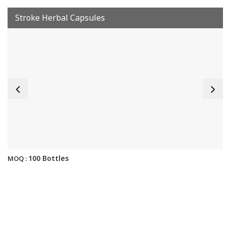
Stroke Herbal Capsules
100 Bottles
MOQ :