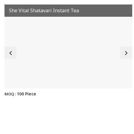
She Vital Shatavari Instant Tea
100 Piece
MOQ :