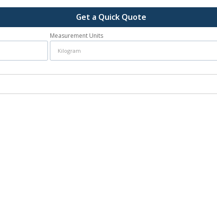
Get a Quick Quote
Measurement Units