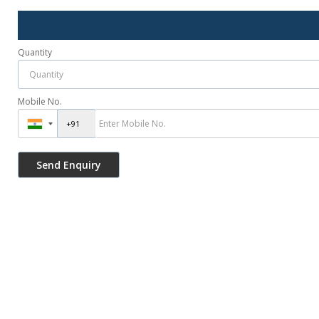
Quantity
Mobile No.